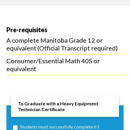
Pre-requisites
A complete Manitoba Grade 12 or
equivalent (Official Transcript required)
Consumer/Essential Math 40S or
equivalent
To Graduate with a Heavy Equipment
Technician Certificate
Students must successfully complete 63