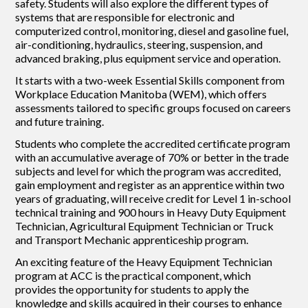
safety. Students will also explore the different types of
systems that are responsible for electronic and
computerized control, monitoring, diesel and gasoline fuel,
air-conditioning, hydraulics, steering, suspension, and
advanced braking, plus equipment service and operation.
It starts with a two-week Essential Skills component from
Workplace Education Manitoba (WEM), which offers
assessments tailored to specific groups focused on careers
and future training.
Students who complete the accredited certificate program
with an accumulative average of 70% or better in the trade
subjects and level for which the program was accredited,
gain employment and register as an apprentice within two
years of graduating, will receive credit for Level 1 in-school
technical training and 900 hours in Heavy Duty Equipment
Technician, Agricultural Equipment Technician or Truck
and Transport Mechanic apprenticeship program.
An exciting feature of the Heavy Equipment Technician
program at ACC is the practical component, which
provides the opportunity for students to apply the
knowledge and skills acquired in their courses to enhance