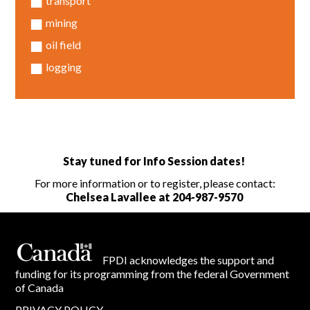
transport
mining
oil field
logging
Stay tuned for Info Session dates!
For more information or to register, please contact:
Chelsea Lavallee at
204-987-9570
FPDI acknowledges the support and
funding for its programming from the federal Government
of Canada
PRIVACY POLICY