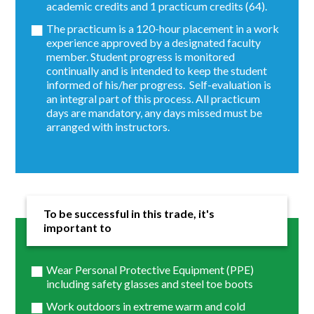
academic credits and 1 practicum credits (64).
The practicum is a 120-hour placement in a work
experience approved by a designated faculty
member. Student progress is monitored
continually and is intended to keep the student
informed of his/her progress. Self-evaluation is
an integral part of this process. All practicum
days are mandatory, any days missed must be
arranged with instructors.
To be successful in this trade, it's
important to
Wear Personal Protective Equipment (PPE)
including safety glasses and steel toe boots
Work outdoors in extreme warm and cold