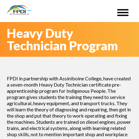
First Peoples Development Inc. (FPDI)
An administrative Organization for the ISETS program.
Skip
Heavy Duty
to
content
Technician Program
FPDI in partnership with Assiniboine College, have created
a seven-month Heavy Duty Technician certificate pre-
apprenticeship program for Indigenous People. The
program gives students the training they need to service
agricultural, heavy equipment, and transport trucks. They
will learn the theory of diagnosing and repairing, then get in
the shop and put that theory to work operating and fixing
the machines. Students are trained on diesel engines, power
trains, and electrical systems, along with learning related
shop skills, not to mention important shop and workplace