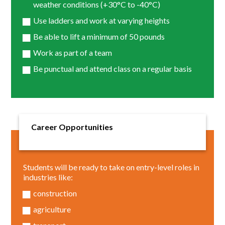
weather conditions (+30°C to -40°C)
Use ladders and work at varying heights
Be able to lift a minimum of 50 pounds
Work as part of a team
Be punctual and attend class on a regular basis
Career Opportunities
Students will be ready to take on entry-level roles in
industries like:
construction
agriculture