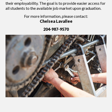
their employability. The goal is to provide easier access for
all students to the available job market upon graduation.
For more information, please contact:
Chelsea Lavallee
204-987-9570