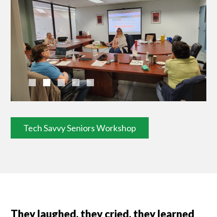
Tech Savvy Seniors Workshop
They laughed, they cried, they learned