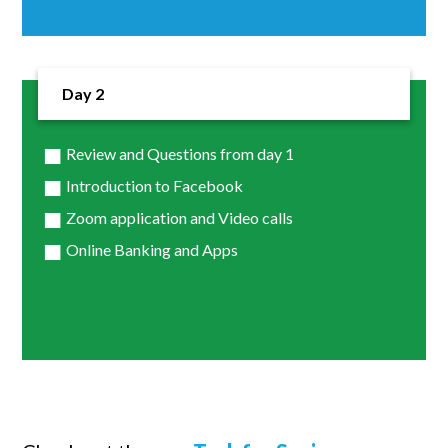
Day 2
Review and Questions from day 1
Introduction to Facebook
Zoom application and Video calls
Online Banking and Apps