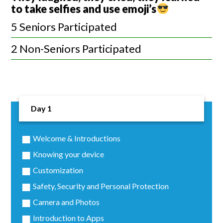
to take selfies and use emoji’s
5 Seniors Participated
2 Non-Seniors Participated
Day 1
Welcome & Introductions
Knowing your device
Customization
Safety, Security and Personal Protection
Camera and Photos
Introduction to Apps