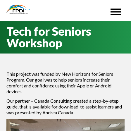
First Peoples Development Inc. (FPDI)
An administrative Organization for the ISETS program.
Skip
Tech for Seniors
to
content
Workshop
This project was funded by New Horizons for Seniors
Program. Our goal was to help seniors increase their
comfort and confidence using their Apple or Android
devices.
Our partner – Canada Consulting created a step-by-step
guide, that is available for download, to assist learners and
was presented by Andrea Canada.