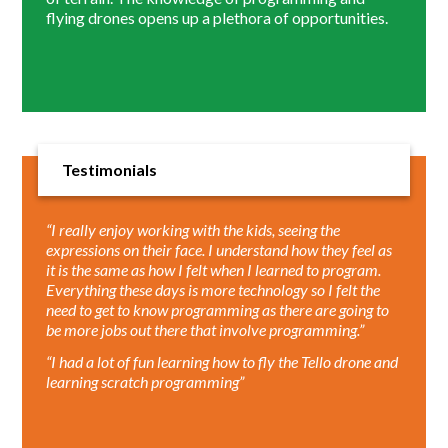
flying drones opens up a plethora of opportunities.
Testimonials
“I really enjoy working with the kids, seeing the
expressions on their face. I understand how they feel as
it is the same as how I felt when I learned to program.
Everything these days is more technology so I felt the
need to get to know programming as there are going to
be more jobs out there that involve programming.”
“I had a lot of fun learning how to fly the Tello drone and
learning scratch programming”