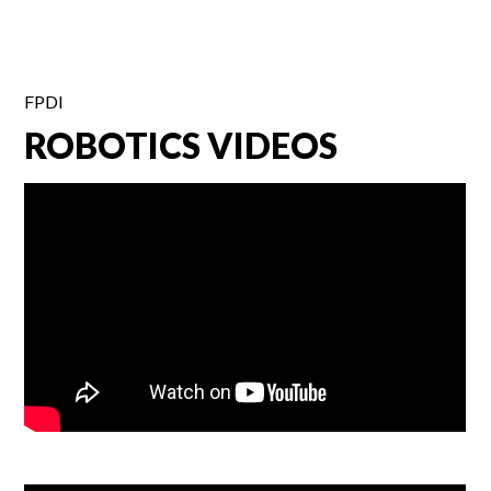
FPDI
ROBOTICS VIDEOS