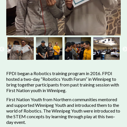
FPDI began a Robotics training program in 2016. FPDI
hosted a two-day “Robotics Youth Forum” in Winnipeg to
bring together participants from past training session with
First Nation youth in Winnipeg.
First Nation Youth from Northern communities mentored
and supported Winnipeg Youth and introduced them to the
world of Robotics. The Winnipeg Youth were introduced to
the STEM concepts by learning through play at this two-
day event.