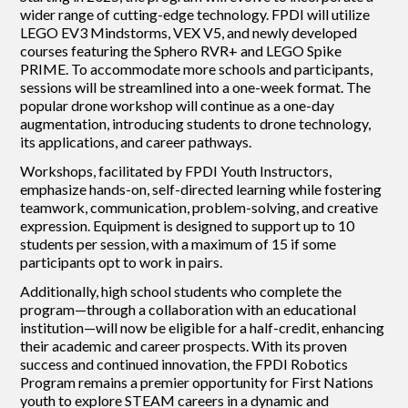
wider range of cutting-edge technology. FPDI will utilize
LEGO EV3 Mindstorms, VEX V5, and newly developed
courses featuring the Sphero RVR+ and LEGO Spike
PRIME. To accommodate more schools and participants,
sessions will be streamlined into a one-week format. The
popular drone workshop will continue as a one-day
augmentation, introducing students to drone technology,
its applications, and career pathways.
Workshops, facilitated by FPDI Youth Instructors,
emphasize hands-on, self-directed learning while fostering
teamwork, communication, problem-solving, and creative
expression. Equipment is designed to support up to 10
students per session, with a maximum of 15 if some
participants opt to work in pairs.
Additionally, high school students who complete the
program—through a collaboration with an educational
institution—will now be eligible for a half-credit, enhancing
their academic and career prospects. With its proven
success and continued innovation, the FPDI Robotics
Program remains a premier opportunity for First Nations
youth to explore STEAM careers in a dynamic and