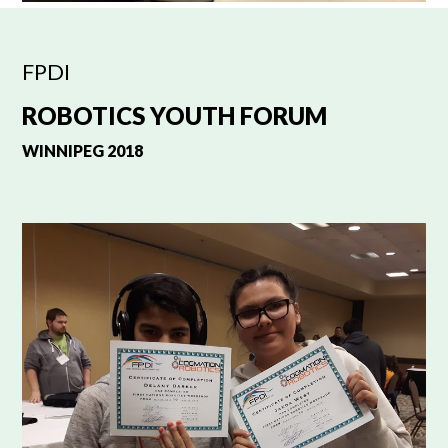
FPDI
ROBOTICS YOUTH FORUM
WINNIPEG 2018