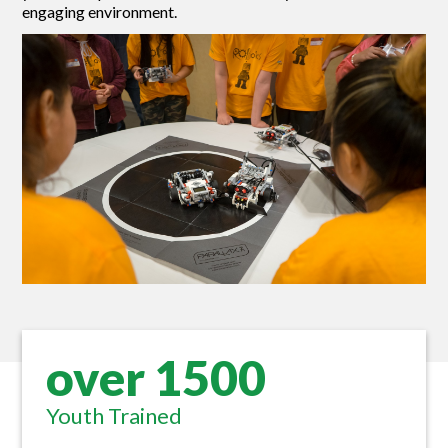
engaging environment.
over 1500
Youth Trained