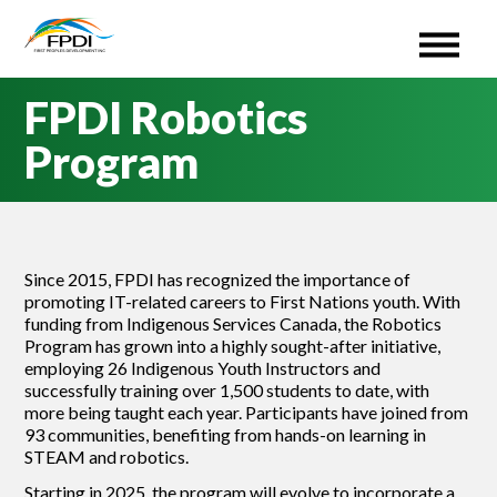
First Peoples Development Inc. (FPDI)
An administrative Organization for the ISETS program.
Skip
FPDI Robotics
to
content
Program
Since 2015, FPDI has recognized the importance of
promoting IT-related careers to First Nations youth. With
funding from Indigenous Services Canada, the Robotics
Program has grown into a highly sought-after initiative,
employing 26 Indigenous Youth Instructors and
successfully training over 1,500 students to date, with
more being taught each year. Participants have joined from
93 communities, benefiting from hands-on learning in
STEAM and robotics.
Starting in 2025, the program will evolve to incorporate a