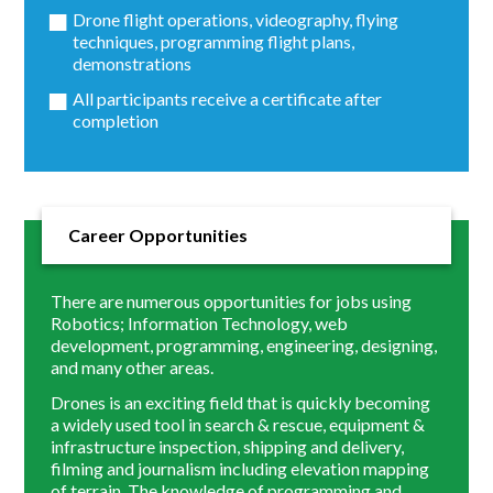
Drone flight operations, videography, flying
techniques, programming flight plans,
demonstrations
All participants receive a certificate after
completion
Career Opportunities
There are numerous opportunities for jobs using
Robotics; Information Technology, web
development, programming, engineering, designing,
and many other areas.
Drones is an exciting field that is quickly becoming
a widely used tool in search & rescue, equipment &
infrastructure inspection, shipping and delivery,
filming and journalism including elevation mapping
of terrain. The knowledge of programming and