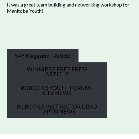
It was a great team building and networking workshop for
Manitoba Youth!
SAY Magazine – Article
WINNIPEG FREE PRESS
ARTICLE
ROBOTICS YOUTH FORUM –
CTV NEWS
ROBOTICS INSTRUCTOR GRAD
– APTN NEWS