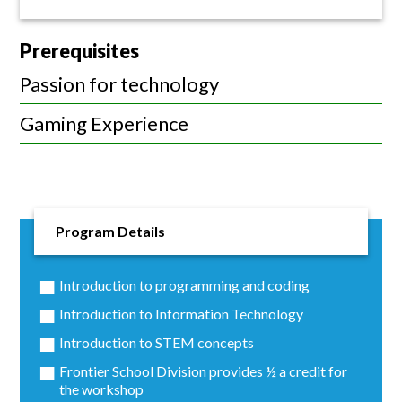
Prerequisites
Passion for technology
Gaming Experience
Program Details
Introduction to programming and coding
Introduction to Information Technology
Introduction to STEM concepts
Frontier School Division provides ½ a credit for
the workshop